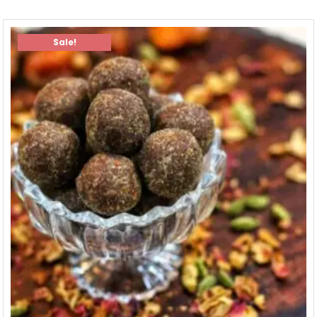
Sale!