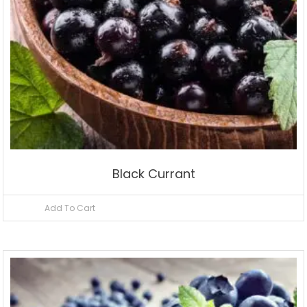
Black Currant
Add To Cart