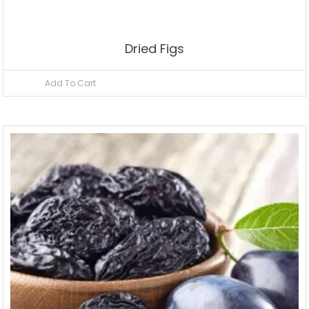
Dried Figs
Add To Cart