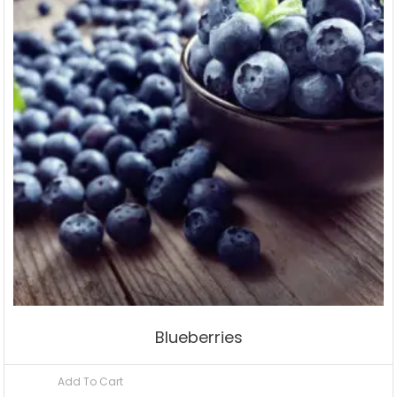
Blueberries
Add To Cart