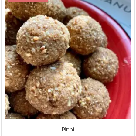
Pinni