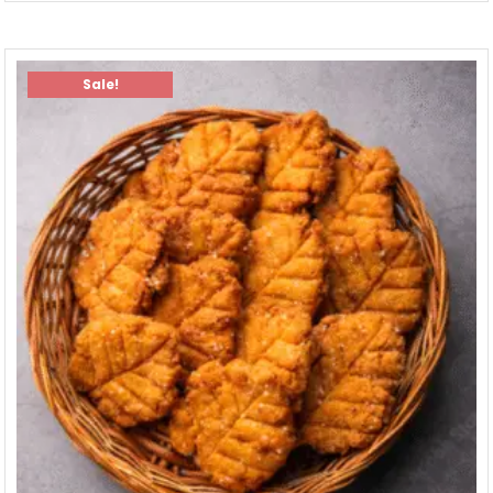
Sale!