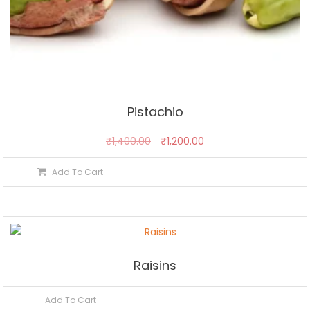
Pistachio
Original
Current
₹
1,400.00
₹
1,200.00
price
price
Add To Cart
was:
is:
₹1,400.00.
₹1,200.00.
Raisins
Add To Cart