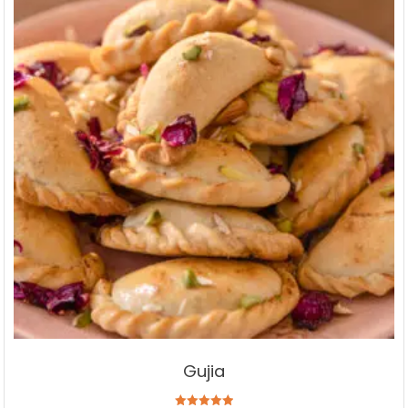
Gujia