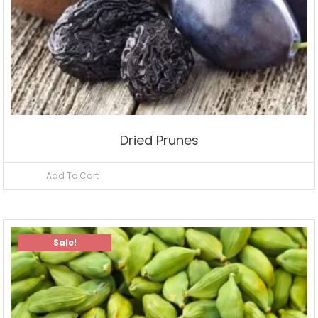
Dried Prunes
Add To Cart
Sale!