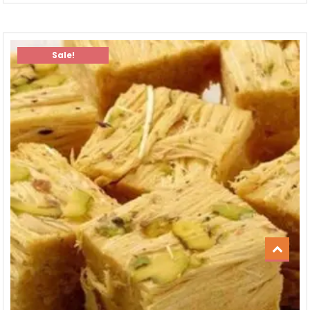
Sale!