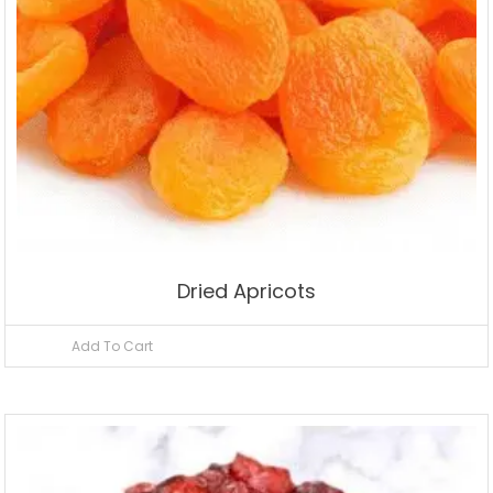
Dried Apricots
Add To Cart