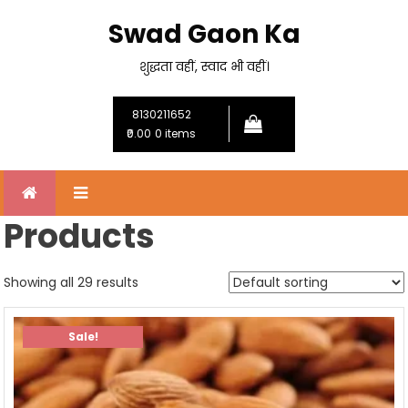
Skip
Swad Gaon Ka
to
content
शुद्धता वहीं, स्वाद भी वहीं।
8130211652
₹0.00
0 items
Products
Showing all 29 results
Sale!