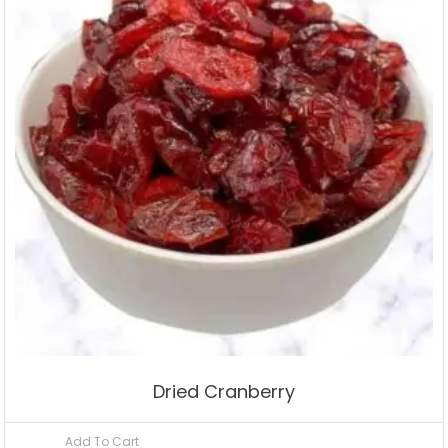
Dried Cranberry
Add To Cart