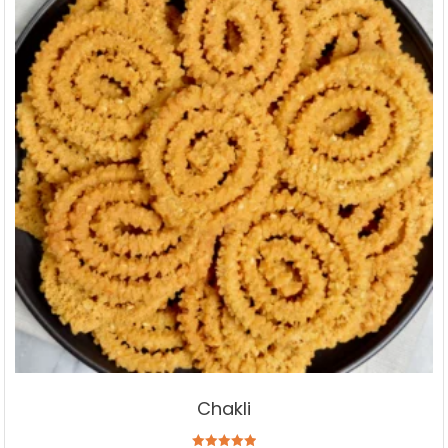
Chakli