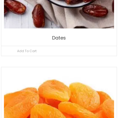
Dates
Add To Cart