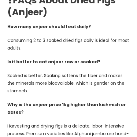
❓FAQs About Dried Figs
(Anjeer)
How many anjeer should I eat daily?
Consuming 2 to 3 soaked dried figs daily is ideal for most
adults.
Is it better to eat anjeer raw or soaked?
Soaked is better. Soaking softens the fiber and makes
the minerals more bioavailable, which is gentler on the
stomach.
Why is the anjeer price 1kg higher than kishmish or
dates?
Harvesting and drying figs is a delicate, labor-intensive
process. Premium varieties like Afghani jumbo are hand-