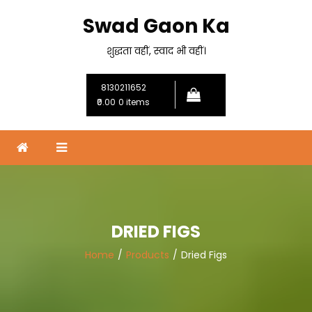
Skip
Swad Gaon Ka
to
content
शुद्धता वहीं, स्वाद भी वहीं।
8130211652
₹0.00
0 items
DRIED FIGS
Home
Products
Dried Figs