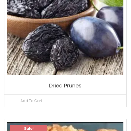
Dried Prunes
Add To Cart
Sale!