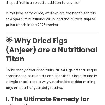
shaped fruit is a versatile addition to any diet.
In this long-form guide, we’ll explore the health secrets
of
anjeer
, its nutritional value, and the current
anjeer
price
trends in the 2025 market.
🌟 Why Dried Figs
(Anjeer) are a Nutritional
Titan
Unlike many other dried fruits,
dried figs
offer a unique
combination of minerals and fiber that is hard to find in
a single snack. Here is why you should consider making
anjeer
a part of your daily routine:
1. The Ultimate Remedy for