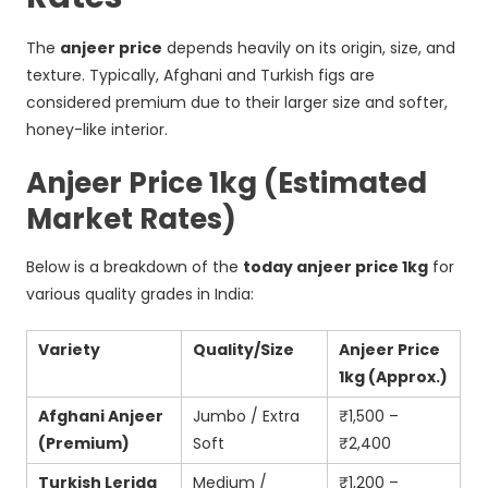
The
anjeer price
depends heavily on its origin, size, and
texture. Typically, Afghani and Turkish figs are
considered premium due to their larger size and softer,
honey-like interior.
Anjeer Price 1kg (Estimated
Market Rates)
Below is a breakdown of the
today anjeer price 1kg
for
various quality grades in India:
Variety
Quality/Size
Anjeer Price
1kg (Approx.)
Afghani Anjeer
Jumbo / Extra
₹1,500 –
(Premium)
Soft
₹2,400
Turkish Lerida
Medium /
₹1,200 –