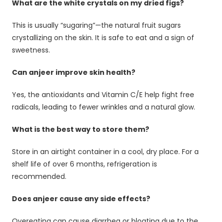
What are the white crystals on my dried figs?
This is usually “sugaring”—the natural fruit sugars
crystallizing on the skin. It is safe to eat and a sign of
sweetness.
Can anjeer improve skin health?
Yes, the antioxidants and Vitamin C/E help fight free
radicals, leading to fewer wrinkles and a natural glow.
What is the best way to store them?
Store in an airtight container in a cool, dry place. For a
shelf life of over 6 months, refrigeration is
recommended.
Does anjeer cause any side effects?
Overeating can cause diarrhea or bloating due to the