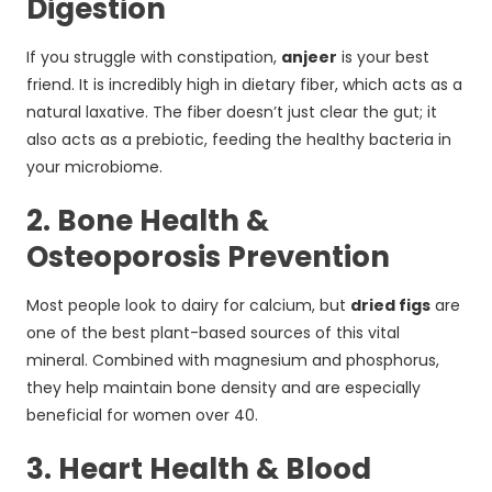
Digestion
If you struggle with constipation,
anjeer
is your best
friend. It is incredibly high in dietary fiber, which acts as a
natural laxative. The fiber doesn’t just clear the gut; it
also acts as a prebiotic, feeding the healthy bacteria in
your microbiome.
2. Bone Health &
Osteoporosis Prevention
Most people look to dairy for calcium, but
dried figs
are
one of the best plant-based sources of this vital
mineral. Combined with magnesium and phosphorus,
they help maintain bone density and are especially
beneficial for women over 40.
3. Heart Health & Blood