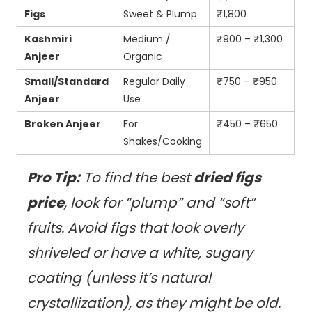
Figs
Sweet & Plump
₹1,800
Kashmiri
Medium /
₹900 – ₹1,300
Anjeer
Organic
Small/Standard
Regular Daily
₹750 – ₹950
Anjeer
Use
Broken Anjeer
For
₹450 – ₹650
Shakes/Cooking
Pro Tip:
To find the best
dried figs
price
, look for “plump” and “soft”
fruits. Avoid figs that look overly
shriveled or have a white, sugary
coating (unless it’s natural
crystallization), as they might be old.