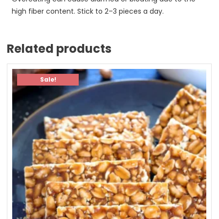
high fiber content. Stick to 2–3 pieces a day.
Related products
Sale!