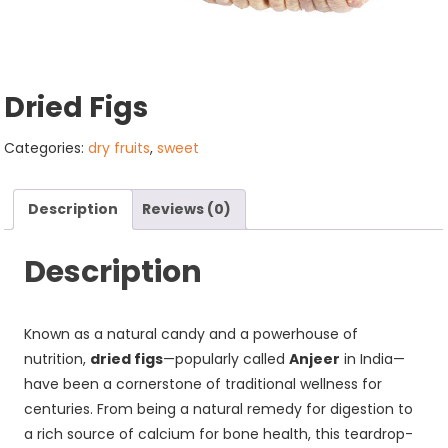
Dried Figs
Categories:
dry fruits
,
sweet
Description
Reviews (0)
Description
Known as a natural candy and a powerhouse of
nutrition,
dried figs
—popularly called
Anjeer
in India—
have been a cornerstone of traditional wellness for
centuries. From being a natural remedy for digestion to
a rich source of calcium for bone health, this teardrop-