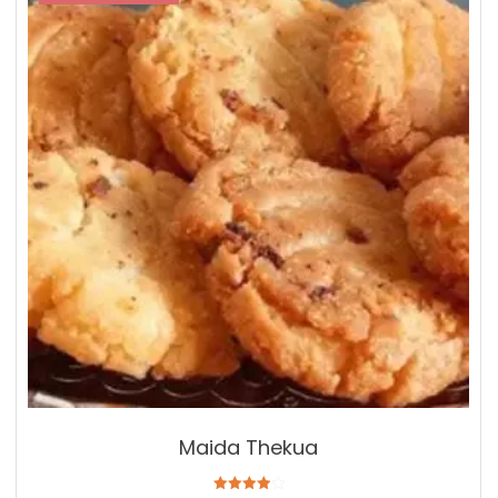
Maida Thekua