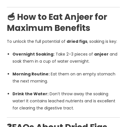
🥣 How to Eat Anjeer for
Maximum Benefits
To unlock the full potential of
dried figs
, soaking is key:
Overnight Soaking:
Take 2–3 pieces of
anjeer
and
soak them in a cup of water overnight.
Morning Routine:
Eat them on an empty stomach
the next morning.
Drink the Water:
Don’t throw away the soaking
water! It contains leached nutrients and is excellent
for clearing the digestive tract.