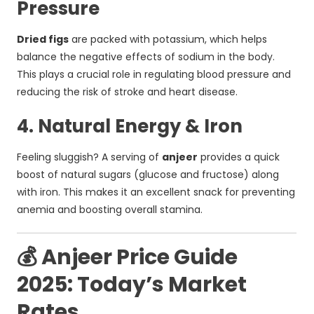
Pressure
Dried figs
are packed with potassium, which helps
balance the negative effects of sodium in the body.
This plays a crucial role in regulating blood pressure and
reducing the risk of stroke and heart disease.
4. Natural Energy & Iron
Feeling sluggish? A serving of
anjeer
provides a quick
boost of natural sugars (glucose and fructose) along
with iron. This makes it an excellent snack for preventing
anemia and boosting overall stamina.
💰 Anjeer Price Guide
2025: Today’s Market
Rates