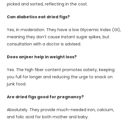
picked and sorted, reflecting in the cost.
Can diabetics eat dried figs?
Yes, in moderation. They have a low Glycemic Index (GI),
meaning they don’t cause instant sugar spikes, but
consultation with a doctor is advised.
Does anjeer help in weight loss?
Yes. The high fiber content promotes satiety, keeping
you full for longer and reducing the urge to snack on
junk food.
Are dried figs good for pregnancy?
Absolutely. They provide much-needed iron, calcium,
and folic acid for both mother and baby.