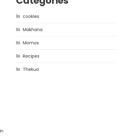
Categories
cookies
Makhana
Momos
Recipes
Thekua
in