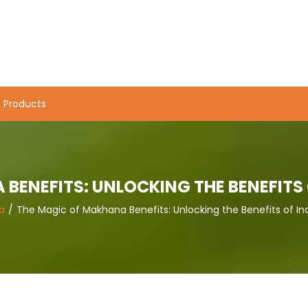
Products
BENEFITS: UNLOCKING THE BENEFITS 
a
The Magic of Makhana Benefits: Unlocking the Benefits of In