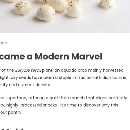
ana
ecame a Modern Marvel
s of the
Euryale ferox
plant, an aquatic crop mainly harvested
light, airy seeds have been a staple in traditional Indian cuisine,
urity and nutrient density.
 superfood, offering a guilt-free crunch that aligns perfectly
ty, highly-processed snacks—it’s time to discover why this
our pantry.