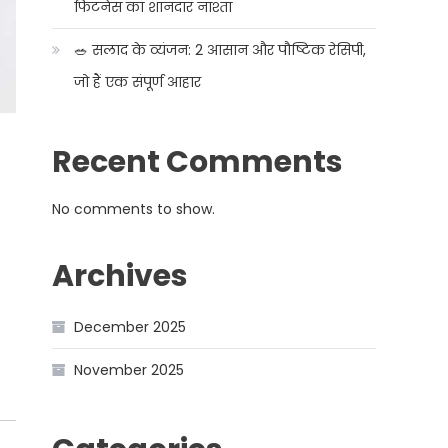
फिटनेस का शानदार नाश्ता
🥗 सलाद के व्यंजन: 2 आसान और पौष्टिक रेसिपी,
जो हैं एक संपूर्ण आहार
Recent Comments
No comments to show.
Archives
December 2025
November 2025