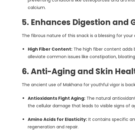
calcium.
5. Enhances Digestion and 
The fibrous nature of this snack is a blessing for your
High Fiber Content:
The high fiber content adds 
alleviate common issues like constipation, bloating
6. Anti-Aging and Skin Heal
The ancient use of Makhana for youthful vigor is bac
Antioxidants Fight Aging:
The natural antioxidan
the cellular damage that leads to visible signs of ag
Amino Acids for Elasticity:
It contains specific am
regeneration and repair.