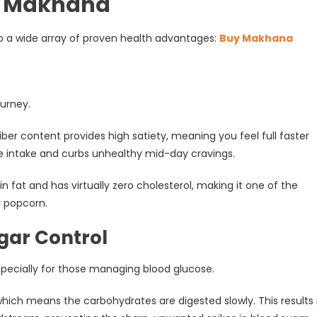
of Makhana
nto a wide array of proven health advantages:
Buy Makhana
ourney.
fiber content provides high satiety, meaning you feel full faster
rie intake and curbs unhealthy mid-day cravings.
n fat and has virtually zero cholesterol, making it one of the
r popcorn.
ugar Control
specially for those managing blood glucose.
hich means the carbohydrates are digested slowly. This results 