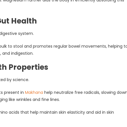
Gut Health
 digestive system.
bulk to stool and promotes regular bowel movements, helping t
, and indigestion.
th Properties
ked by science.
ts present in
Makhana
help neutralize free radicals, slowing dow
ing like wrinkles and fine lines.
ino acids that help maintain skin elasticity and aid in skin