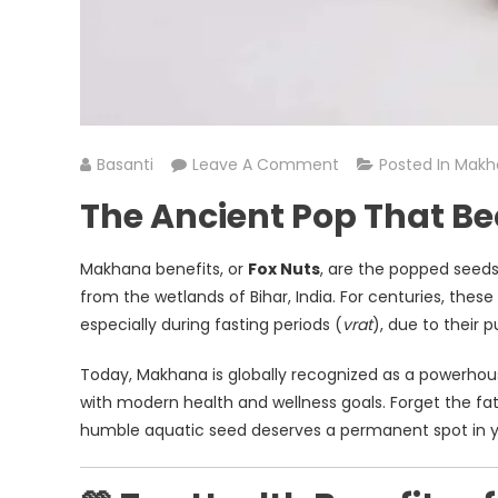
On
Basanti
Leave A Comment
Posted In
Makh
The
The Ancient Pop That B
Magic
Of
Makhana benefits, or
Fox Nuts
, are the popped seed
Makhana
from the wetlands of Bihar, India. For centuries, these 
Benefits:
especially during fasting periods (
vrat
), due to their p
Unlocking
The
Today, Makhana is globally recognized as a powerhouse
Benefits
with modern health and wellness goals. Forget the fat
Of
humble aquatic seed deserves a permanent spot in y
India’s
Super
Snack