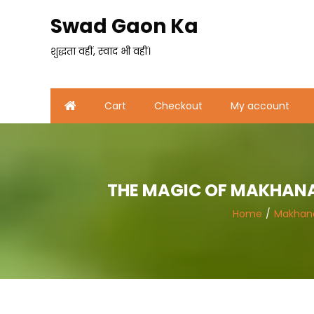
Skip
Swad Gaon Ka
to
content
शुद्धता वहीं, स्वाद भी वहीं।
Cart
Checkout
My account
THE MAGIC OF MAKHANA 
Home
Makhan