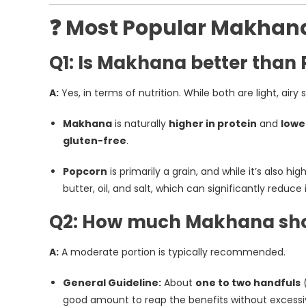
❓ Most Popular Makhan
Q1: Is Makhana better than
A:
Yes, in terms of nutrition. While both are light, airy 
Makhana
is naturally
higher in protein
and
lowe
gluten-free
.
Popcorn
is primarily a grain, and while it’s also hi
butter, oil, and salt, which can significantly reduce 
Q2: How much Makhana shou
A:
A moderate portion is typically recommended.
General Guideline:
About
one to two handfuls
(
good amount to reap the benefits without excessiv