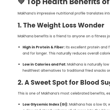
💚 Top Health Benefits 
Makhana’s impressive nutritional profile translates i
1. The Weight Loss Wonder
Makhana benefits is a friend to anyone on a fitness j
High in Protein & Fiber:
Its excellent protein and 
and for longer. This naturally reduces overall calo
Low in Calories and Fat:
Makhana is naturally low i
healthiest alternatives to traditional fried snacks o
2. A Sweet Spot for Blood S
This is one of Makhana’s most celebrated benefits, e
Low Glycemic Index (GI):
Makhana has a low GI, w