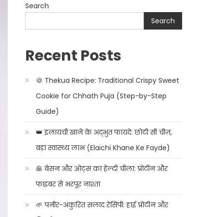
Search
Search
Recent Posts
🍪 Thekua Recipe: Traditional Crispy Sweet
Cookie for Chhath Puja (Step-by-Step
Guide)
👑 इलायची खाने के अद्भुत फायदे: छोटी सी चीज़,
बड़ा स्वास्थ्य लाभ (Elaichi Khane Ke Fayde)
🥞 बेसन और ओट्स का हेल्दी चीला: प्रोटीन और
फाइबर से भरपूर नाश्ता
🌱 पनीर-अंकुरित सलाद रेसिपी: हाई प्रोटीन और