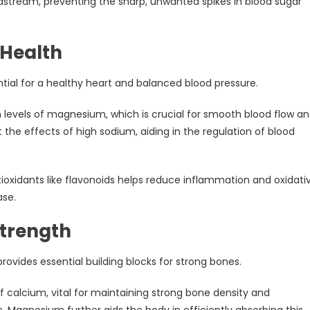
odstream, preventing the sharp, unwanted spikes in blood sugar
 Health
tial for a healthy heart and balanced blood pressure.
h levels of magnesium, which is crucial for smooth blood flow a
 the effects of high sodium, aiding in the regulation of blood
oxidants like flavonoids helps reduce inflammation and oxidati
ase.
Strength
rovides essential building blocks for strong bones.
 calcium, vital for maintaining strong bone density and
s. Magnesium further aids the body in efficiently absorbing this