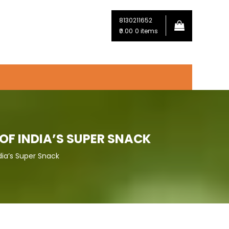
8130211652
₹0.00
0 items
OF INDIA’S SUPER SNACK
dia’s Super Snack