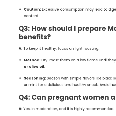
Caution:
Excessive consumption may lead to digestiv
content.
Q3: How should I prepare M
benefits?
A:
To keep it healthy, focus on light roasting:
Method:
Dry-roast them on a low flame until they a
or olive oil
.
Seasoning:
Season with simple flavors like black sa
or mint for a delicious and healthy snack. Avoid hea
Q4: Can pregnant women a
A:
Yes, in moderation, and it is highly recommended.