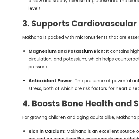
a slow and steady release of glucose into the blo
levels.
3. Supports Cardiovascular
Makhana is packed with micronutrients that are essen
Magnesium and Potassium Rich:
It contains hig
circulation, and potassium, which helps counteract
pressure.
Antioxidant Power:
The presence of powerful anti
stress, both of which are risk factors for heart dise
4. Boosts Bone Health and 
For growing children and aging adults alike, Makhana p
Rich in Calcium:
Makhana is an excellent source of
preventing conditions like osteoporosis and arthriti