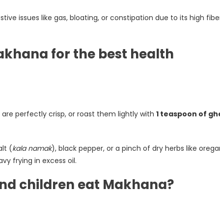
e issues like gas, bloating, or constipation due to its high fibe
akhana for the best health
re perfectly crisp, or roast them lightly with
1 teaspoon of gh
lt (
kala namak
), black pepper, or a pinch of dry herbs like oreg
vy frying in excess oil.
nd children eat Makhana?