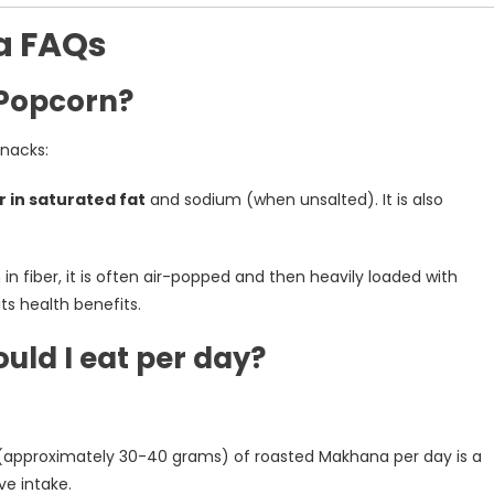
a FAQs
 Popcorn?
snacks:
r in saturated fat
and sodium (when unsalted). It is also
gh in fiber, it is often air-popped and then heavily loaded with
its health benefits.
ld I eat per day?
approximately 30-40 grams) of roasted Makhana per day is a
e intake.