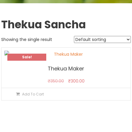
Thekua Sancha
Showing the single result
Sale!
Thekua Maker
Original
Current
₹
350.00
₹
300.00
price
price
Add To Cart
was:
is:
₹350.00.
₹300.00.