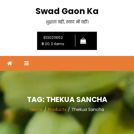
Skip
Swad Gaon Ka
to
content
शुद्धता वहीं, स्वाद भी वहीं।
8130211652
₹0.00
0 items
TAG:
THEKUA SANCHA
Home
Products
Thekua Sancha