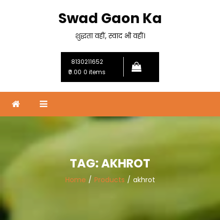
Skip
Swad Gaon Ka
to
content
शुद्धता वहीं, स्वाद भी वहीं।
8130211652
₹0.00
0 items
TAG:
AKHROT
Home
Products
akhrot