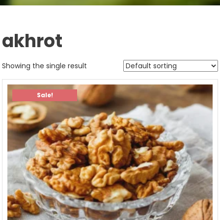
akhrot
Showing the single result
Sale!